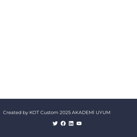
Created by KOT Custom 2025 AKADEMİ UYUM